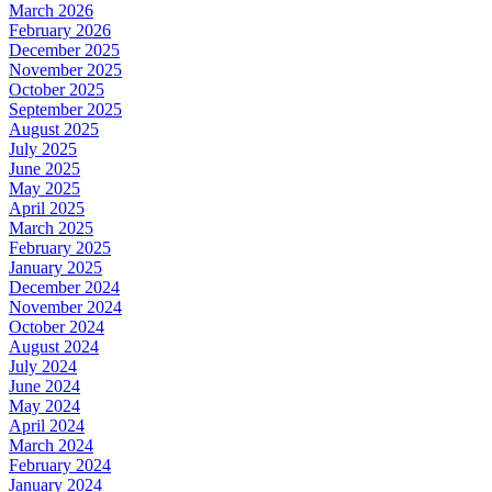
March 2026
February 2026
December 2025
November 2025
October 2025
September 2025
August 2025
July 2025
June 2025
May 2025
April 2025
March 2025
February 2025
January 2025
December 2024
November 2024
October 2024
August 2024
July 2024
June 2024
May 2024
April 2024
March 2024
February 2024
January 2024