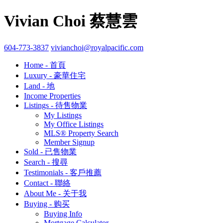
Vivian Choi 蔡慧雲
604-773-3837
vivianchoi@royalpacific.com
Home - 首頁
Luxury - 豪華住宅
Land - 地
Income Properties
Listings - 待售物業
My Listings
My Office Listings
MLS® Property Search
Member Signup
Sold - 已售物業
Search - 搜尋
Testimonials - 客戶推薦
Contact - 聯絡
About Me - 关于我
Buying - 购买
Buying Info
Mortgage Calculator