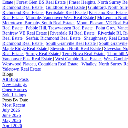
Estate
|
Forest Glen BS Real Estate
|
Fraser Heights, North Surrey Re
Richmond Real Estate
|
Guildford Real Estate
|
Guildford, North Surr
Richmond Real Estate
|
Kerrisdale Real Estate
|
Kitsilano Real Estate
Real Estate
|
Marpole, Vancouver West Real Estate
|
McLennan North
Metrotown, Burnaby South Real Estate
|
Mount Pleasant VE Real Es
Real Estate
|
Pebble Hill, Tsawwassen Real Estate
|
Point Grey, Vanc
Renfrew VE Real Estate
|
Riverdale RI Real Estate
|
Riverdale RI, R
Real Estate
|
Seafair, Richmond Real Estate
|
Shaughnessy Real Estat
Richmond Real Estate
|
South Granville Real Estate
|
South Granville
Maple Ridge Real Estate
|
Steveston North Real Estate
|
Steveston No
Real Estate
|
Surrey Real Estate
|
Terra Nova Real Estate
|
Thornhill 
Vancouver East Real Estate
|
West Cambie Real Estate
|
West Cambie
Westwood Plateau, Coquitlam Real Estate
|
Whalley, North Surrey Re
Yaletown Real Estate
Blogs
All Blog Posts
New Listings
Open Houses
Sold Listings
Posts By Date
Most Recent
July 2026
June 2026
May 2026
April 2026