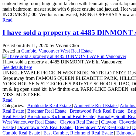
sunken living room, huge gourt kitchen with Jenn-air gas cook-top and
main bathroom, master suite with 6 piece ensuite and jacuzzi. Hot wat
INCOME $1,500. Vendor is motivated, BRING OFFERS!! Show anyt
Read
I have sold a property at 4485 DINMONT
Posted on
July 11, 2020
by
Vivian Choi
Posted in
Cambie, Vancouver West Real Estate
I have sold a property at 4485 DINMONT AVE in Vancouver.
See details here
UNBELIEVABLE PRICE IN WEST SIDE. NOTE LOT SIZE 11,630
Steps away from FAMOUS QUEEN ELIZABETH PARK, HI
YORK HOUSE & ST.GEORGE'S PRIVATE SCHOOLS, UBC, DOWNTOWN, S
rm & lrg open sized kit, h/w flr thru-out. PARK-LIKE GARDE
MISS. MUST SEE.
Read
Categories:
Ambleside Real Estate
|
Annieville Real Estate
|
Arbutus
Real Estate
|
Braemar Real Estate
|
Brentwood Park Real Estate
|
Brig
Real Estate
|
Broadmoor, Richmond Real Estate
|
Burnaby South Real
West Vancouver Real Estate
|
Clayton Real Estate
|
Clayton, Cloverda
Estate
|
Downtown NW Real Estate
|
Downtown VW Real Estate
|
D
Cambie Real Estate
|
East Cambie, Richmond Real Estate
|
Edmonds 