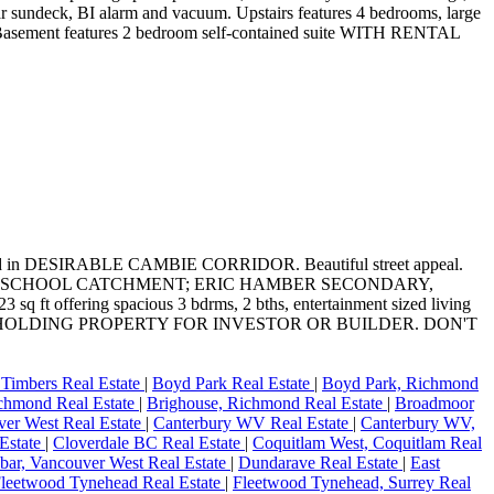
ear sundeck, BI alarm and vacuum. Upstairs features 4 bedrooms, large
rage. Basement features 2 bedroom self-contained suite WITH RENTAL
 DESIRABLE CAMBIE CORRIDOR. Beautiful street appeal.
WN SCHOOL CATCHMENT; ERIC HAMBER SECONDARY,
ring spacious 3 bdrms, 2 bths, entertainment sized living
 EXCELLENT HOLDING PROPERTY FOR INVESTOR OR BUILDER. DON'T
Timbers Real Estate
|
Boyd Park Real Estate
|
Boyd Park, Richmond
chmond Real Estate
|
Brighouse, Richmond Real Estate
|
Broadmoor
er West Real Estate
|
Canterbury WV Real Estate
|
Canterbury WV,
 Estate
|
Cloverdale BC Real Estate
|
Coquitlam West, Coquitlam Real
ar, Vancouver West Real Estate
|
Dundarave Real Estate
|
East
leetwood Tynehead Real Estate
|
Fleetwood Tynehead, Surrey Real