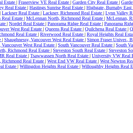
al Estate
|
Fraserview VE Real Estate
|
Garden City Real Estate
|
Garde
ey Real Estate
|
Hastings Sunrise Real Estate
|
Highgate, Burnaby East 
|
Lackner Real Estate
|
Lackner, Richmond Real Estate
|
Lynn Valley R
 Real Estate
|
McLennan North, Richmond Real Estate
|
McLennan, Ri
tate
|
Nordel Real Estate
|
Panorama Ridge Real Estate
|
Panorama Ridge
ouver West Real Estate
|
Queens Real Estate
|
Quilchena Real Estate
|
Q
ichmond Real Estate
|
Riverwood Real Estate
|
Royal Heights Real Est
e
|
Shaughnessy, Vancouver West Real Estate
|
Simon Fraser Univer., 
, Vancouver West Real Estate
|
South Vancouver Real Estate
|
South Va
rth, Richmond Real Estate
|
Steveston South Real Estate
|
Steveston S
MR Real Estate
|
Tsawwassen North Real Estate
|
University VW Real 
, Richmond Real Estate
|
West End VW Real Estate
|
West Newton Rea
al Estate
|
Willingdon Heights Real Estate
|
Willoughby Heights Real E