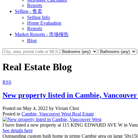
Reports
Selling - 售卖
Selling Info
Home Evaluation
Reports
Market Reports - 市场报告
Blog
Real Estate Blog
RSS
New property listed in Cambie, Vancouver
Posted on
May 4, 2022
by
Vivian Choi
Posted in
Cambie, Vancouver West Real Estate
I have listed a new property at 115 KING EDWARD AVE W in Vanc
See details here
Outstanding custom built home in prime Cambie area on large 50x150