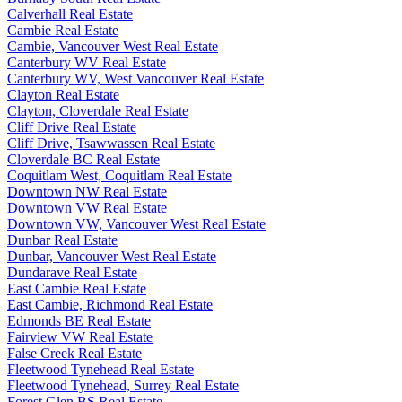
Calverhall Real Estate
Cambie Real Estate
Cambie, Vancouver West Real Estate
Canterbury WV Real Estate
Canterbury WV, West Vancouver Real Estate
Clayton Real Estate
Clayton, Cloverdale Real Estate
Cliff Drive Real Estate
Cliff Drive, Tsawwassen Real Estate
Cloverdale BC Real Estate
Coquitlam West, Coquitlam Real Estate
Downtown NW Real Estate
Downtown VW Real Estate
Downtown VW, Vancouver West Real Estate
Dunbar Real Estate
Dunbar, Vancouver West Real Estate
Dundarave Real Estate
East Cambie Real Estate
East Cambie, Richmond Real Estate
Edmonds BE Real Estate
Fairview VW Real Estate
False Creek Real Estate
Fleetwood Tynehead Real Estate
Fleetwood Tynehead, Surrey Real Estate
Forest Glen BS Real Estate