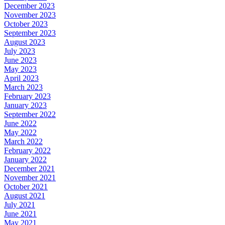
December 2023
November 2023
October 2023
September 2023
August 2023
July 2023
June 2023
May 2023
April 2023
March 2023
February 2023
January 2023
September 2022
June 2022
May 2022
March 2022
February 2022
January 2022
December 2021
November 2021
October 2021
August 2021
July 2021
June 2021
May 2021