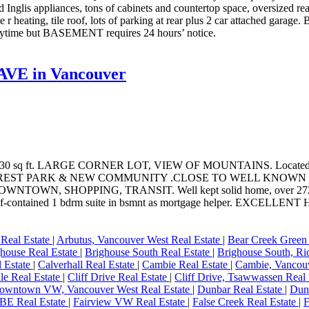
 Inglis appliances, tons of cabinets and countertop space, oversized r
e r heating, tile roof, lots of parking at rear plus 2 car attached ga
ime but BASEMENT requires 24 hours’ notice.
 AVE in Vancouver
 sq ft. LARGE CORNER LOT, VIEW OF MOUNTAINS. Located in
LLCREST PARK & NEW COMMUNITY .CLOSE TO WELL KNO
HOPPING, TRANSIT. Well kept solid home, over 2723 sq ft offe
N, self-contained 1 bdrm suite in bsmnt as mortgage helper.
 Real Estate
|
Arbutus, Vancouver West Real Estate
|
Bear Creek Green 
house Real Estate
|
Brighouse South Real Estate
|
Brighouse South, Ri
 Estate
|
Calverhall Real Estate
|
Cambie Real Estate
|
Cambie, Vancouv
le Real Estate
|
Cliff Drive Real Estate
|
Cliff Drive, Tsawwassen Real
owntown VW, Vancouver West Real Estate
|
Dunbar Real Estate
|
Dunb
BE Real Estate
|
Fairview VW Real Estate
|
False Creek Real Estate
|
F