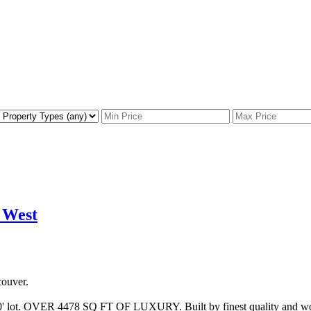
 West
ouver.
' lot. OVER 4478 SQ FT OF LUXURY. Built by finest quality and workm