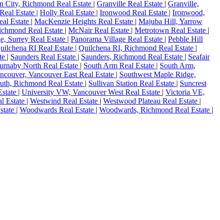
n City, Richmond Real Estate
|
Granville Real Estate
|
Granville,
Real Estate
|
Holly Real Estate
|
Ironwood Real Estate
|
Ironwood,
eal Estate
|
MacKenzie Heights Real Estate
|
Majuba Hill, Yarrow
chmond Real Estate
|
McNair Real Estate
|
Metrotown Real Estate
|
, Surrey Real Estate
|
Panorama Village Real Estate
|
Pebble Hill
uilchena RI Real Estate
|
Quilchena RI, Richmond Real Estate
|
ate
|
Saunders Real Estate
|
Saunders, Richmond Real Estate
|
Seafair
Burnaby North Real Estate
|
South Arm Real Estate
|
South Arm,
ncouver, Vancouver East Real Estate
|
Southwest Maple Ridge,
outh, Richmond Real Estate
|
Sullivan Station Real Estate
|
Suncrest
Estate
|
University VW, Vancouver West Real Estate
|
Victoria VE,
l Estate
|
Westwind Real Estate
|
Westwood Plateau Real Estate
|
state
|
Woodwards Real Estate
|
Woodwards, Richmond Real Estate
|