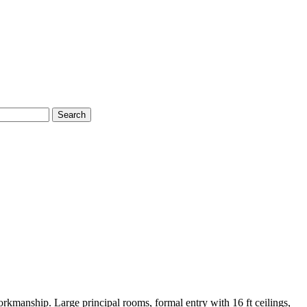
Search
anship. Large principal rooms, formal entry with 16 ft ceilings,