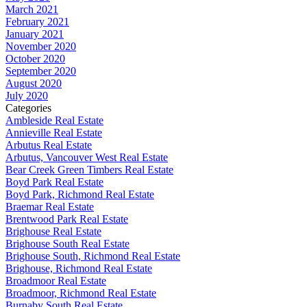
March 2021
February 2021
January 2021
November 2020
October 2020
September 2020
August 2020
July 2020
Categories
Ambleside Real Estate
Annieville Real Estate
Arbutus Real Estate
Arbutus, Vancouver West Real Estate
Bear Creek Green Timbers Real Estate
Boyd Park Real Estate
Boyd Park, Richmond Real Estate
Braemar Real Estate
Brentwood Park Real Estate
Brighouse Real Estate
Brighouse South Real Estate
Brighouse South, Richmond Real Estate
Brighouse, Richmond Real Estate
Broadmoor Real Estate
Broadmoor, Richmond Real Estate
Burnaby South Real Estate