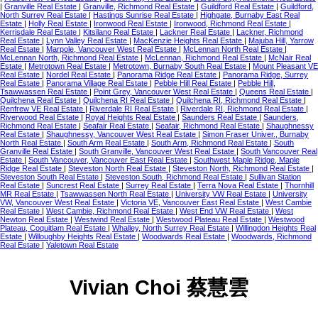
|
Granville Real Estate
|
Granville, Richmond Real Estate
|
Guildford Real Estate
|
Guildford,
North Surrey Real Estate
|
Hastings Sunrise Real Estate
|
Highgate, Burnaby East Real
Estate
|
Holly Real Estate
|
Ironwood Real Estate
|
Ironwood, Richmond Real Estate
|
Kerrisdale Real Estate
|
Kitsilano Real Estate
|
Lackner Real Estate
|
Lackner, Richmond
Real Estate
|
Lynn Valley Real Estate
|
MacKenzie Heights Real Estate
|
Majuba Hill, Yarrow
Real Estate
|
Marpole, Vancouver West Real Estate
|
McLennan North Real Estate
|
McLennan North, Richmond Real Estate
|
McLennan, Richmond Real Estate
|
McNair Real
Estate
|
Metrotown Real Estate
|
Metrotown, Burnaby South Real Estate
|
Mount Pleasant VE
Real Estate
|
Nordel Real Estate
|
Panorama Ridge Real Estate
|
Panorama Ridge, Surrey
Real Estate
|
Panorama Village Real Estate
|
Pebble Hill Real Estate
|
Pebble Hill,
Tsawwassen Real Estate
|
Point Grey, Vancouver West Real Estate
|
Queens Real Estate
|
Quilchena Real Estate
|
Quilchena RI Real Estate
|
Quilchena RI, Richmond Real Estate
|
Renfrew VE Real Estate
|
Riverdale RI Real Estate
|
Riverdale RI, Richmond Real Estate
|
Riverwood Real Estate
|
Royal Heights Real Estate
|
Saunders Real Estate
|
Saunders,
Richmond Real Estate
|
Seafair Real Estate
|
Seafair, Richmond Real Estate
|
Shaughnessy
Real Estate
|
Shaughnessy, Vancouver West Real Estate
|
Simon Fraser Univer., Burnaby
North Real Estate
|
South Arm Real Estate
|
South Arm, Richmond Real Estate
|
South
Granville Real Estate
|
South Granville, Vancouver West Real Estate
|
South Vancouver Real
Estate
|
South Vancouver, Vancouver East Real Estate
|
Southwest Maple Ridge, Maple
Ridge Real Estate
|
Steveston North Real Estate
|
Steveston North, Richmond Real Estate
|
Steveston South Real Estate
|
Steveston South, Richmond Real Estate
|
Sullivan Station
Real Estate
|
Suncrest Real Estate
|
Surrey Real Estate
|
Terra Nova Real Estate
|
Thornhill
MR Real Estate
|
Tsawwassen North Real Estate
|
University VW Real Estate
|
University
VW, Vancouver West Real Estate
|
Victoria VE, Vancouver East Real Estate
|
West Cambie
Real Estate
|
West Cambie, Richmond Real Estate
|
West End VW Real Estate
|
West
Newton Real Estate
|
Westwind Real Estate
|
Westwood Plateau Real Estate
|
Westwood
Plateau, Coquitlam Real Estate
|
Whalley, North Surrey Real Estate
|
Willingdon Heights Real
Estate
|
Willoughby Heights Real Estate
|
Woodwards Real Estate
|
Woodwards, Richmond
Real Estate
|
Yaletown Real Estate
Vivian Choi 蔡慧雲