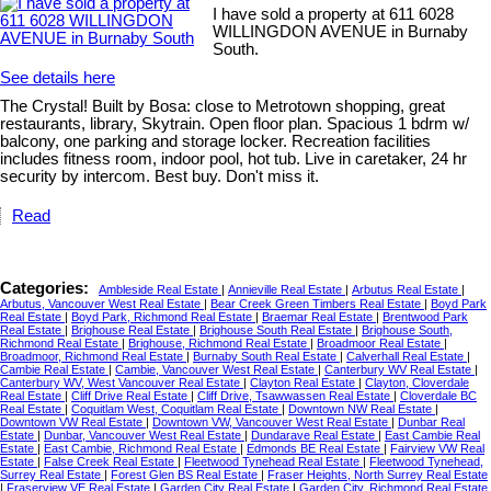
I have sold a property at 611 6028
WILLINGDON AVENUE in Burnaby
South.
See details here
The Crystal! Built by Bosa: close to Metrotown shopping, great
restaurants, library, Skytrain. Open floor plan. Spacious 1 bdrm w/
balcony, one parking and storage locker. Recreation facilities
includes fitness room, indoor pool, hot tub. Live in caretaker, 24 hr
security by intercom. Best buy. Don't miss it.
Read
Categories:
Ambleside Real Estate
|
Annieville Real Estate
|
Arbutus Real Estate
|
Arbutus, Vancouver West Real Estate
|
Bear Creek Green Timbers Real Estate
|
Boyd Park
Real Estate
|
Boyd Park, Richmond Real Estate
|
Braemar Real Estate
|
Brentwood Park
Real Estate
|
Brighouse Real Estate
|
Brighouse South Real Estate
|
Brighouse South,
Richmond Real Estate
|
Brighouse, Richmond Real Estate
|
Broadmoor Real Estate
|
Broadmoor, Richmond Real Estate
|
Burnaby South Real Estate
|
Calverhall Real Estate
|
Cambie Real Estate
|
Cambie, Vancouver West Real Estate
|
Canterbury WV Real Estate
|
Canterbury WV, West Vancouver Real Estate
|
Clayton Real Estate
|
Clayton, Cloverdale
Real Estate
|
Cliff Drive Real Estate
|
Cliff Drive, Tsawwassen Real Estate
|
Cloverdale BC
Real Estate
|
Coquitlam West, Coquitlam Real Estate
|
Downtown NW Real Estate
|
Downtown VW Real Estate
|
Downtown VW, Vancouver West Real Estate
|
Dunbar Real
Estate
|
Dunbar, Vancouver West Real Estate
|
Dundarave Real Estate
|
East Cambie Real
Estate
|
East Cambie, Richmond Real Estate
|
Edmonds BE Real Estate
|
Fairview VW Real
Estate
|
False Creek Real Estate
|
Fleetwood Tynehead Real Estate
|
Fleetwood Tynehead,
Surrey Real Estate
|
Forest Glen BS Real Estate
|
Fraser Heights, North Surrey Real Estate
|
Fraserview VE Real Estate
|
Garden City Real Estate
|
Garden City, Richmond Real Estate