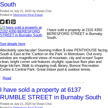
South
Posted on
July 21, 2020
by
Vivian Choi
Posted in
Metrotown Real Estate
I have sold a property at 2102 4350
BERESFORD STREET in Burnaby
South.
See details here
Absolutely spectacular! Stunning million $ view PENTHOUSE facing
South & East at the 'Carlton on the Park' in Metrotown. Out every
window are maginificent views of mountain, city and ocean! Super
clean, bright corner unit features skylight, spacious floor plan and
large kitchen. Walk to shopping mall, library, Bonsor Recreation
Centre & Central Park. Great indoor pool & outdoor tennis.
Read
I have sold a property at 6137
RUMBLE STREET in Burnaby South
Posted on
July 21, 2020
by
Vivian Choi
Posted in
Metrotown Real Estate