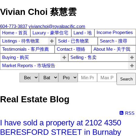
Vivian Choi 蔡慧雲
604-773-3837
vivianchoi@royalpacific.com
Income Properties
Home - 首頁
Luxury - 豪華住宅
Land - 地
Listings - 待售物業
Sold - 已售物業
Search - 搜尋
Testimonials - 客戶推薦
Contact - 聯絡
About Me - 关于我
Buying - 购买
Selling - 售卖
Market Reports - 市场报告
Search
Real Estate Blog
RSS
I have sold a property at 2102 4350
BERESFORD STREET in Burnaby