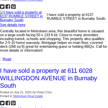
I have sold a property at 6137
RUMBLE STREET in Burnaby South.
See details here
Centrally located in Metrotown area, this beautiful home is situated
on a large south facing 50 x 133 ft lot. Close to many amenities
including transit, schools and shopping. This property also qualifies
for 2-5-10 home warranty. Mortgage helper on main floor, covered
deck (268 sq ft) great for entertaining guest or holding BBQs. Call for
more details or information!
Read
I have sold a property at 611 6028
WILLINGDON AVENUE in Burnaby
South
Posted on
July 21, 2020
by
Vivian Choi
Posted in
Metrotown Real Estate