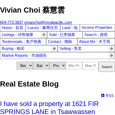
Vivian Choi 蔡慧雲
604-773-3837
vivianchoi@royalpacific.com
Income Properties
Home - 首頁
Luxury - 豪華住宅
Land - 地
Listings - 待售物業
Sold - 已售物業
Search - 搜尋
Testimonials - 客戶推薦
Contact - 聯絡
About Me - 关于我
Buying - 购买
Selling - 售卖
Market Reports - 市场报告
Search
Real Estate Blog
RSS
I have sold a property at 1621 FIR
SPRINGS LANE in Tsawwassen