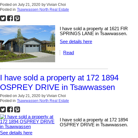
Posted on
July 21, 2020
by
Vivian Choi
Posted in
Tsawwassen North Real Estate
I have sold a property at 1621 FIR
SPRINGS LANE in Tsawwassen.
See details here
Read
I have sold a property at 172 1894
OSPREY DRIVE in Tsawwassen
Posted on
July 21, 2020
by
Vivian Choi
Posted in
Tsawwassen North Real Estate
I have sold a property at 172 1894
OSPREY DRIVE in Tsawwassen.
See details here