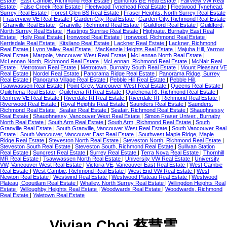
Estate
|
East Cambie, Richmond Real Estate
|
Edmonds BE Real Estate
|
Fairview VW Real
Estate
|
False Creek Real Estate
|
Fleetwood Tynehead Real Estate
|
Fleetwood Tynehead,
Surrey Real Estate
|
Forest Glen BS Real Estate
|
Fraser Heights, North Surrey Real Estate
|
Fraserview VE Real Estate
|
Garden City Real Estate
|
Garden City, Richmond Real Estate
|
Granville Real Estate
|
Granville, Richmond Real Estate
|
Guildford Real Estate
|
Guildford,
North Surrey Real Estate
|
Hastings Sunrise Real Estate
|
Highgate, Burnaby East Real
Estate
|
Holly Real Estate
|
Ironwood Real Estate
|
Ironwood, Richmond Real Estate
|
Kerrisdale Real Estate
|
Kitsilano Real Estate
|
Lackner Real Estate
|
Lackner, Richmond
Real Estate
|
Lynn Valley Real Estate
|
MacKenzie Heights Real Estate
|
Majuba Hill, Yarrow
Real Estate
|
Marpole, Vancouver West Real Estate
|
McLennan North Real Estate
|
McLennan North, Richmond Real Estate
|
McLennan, Richmond Real Estate
|
McNair Real
Estate
|
Metrotown Real Estate
|
Metrotown, Burnaby South Real Estate
|
Mount Pleasant VE
Real Estate
|
Nordel Real Estate
|
Panorama Ridge Real Estate
|
Panorama Ridge, Surrey
Real Estate
|
Panorama Village Real Estate
|
Pebble Hill Real Estate
|
Pebble Hill,
Tsawwassen Real Estate
|
Point Grey, Vancouver West Real Estate
|
Queens Real Estate
|
Quilchena Real Estate
|
Quilchena RI Real Estate
|
Quilchena RI, Richmond Real Estate
|
Renfrew VE Real Estate
|
Riverdale RI Real Estate
|
Riverdale RI, Richmond Real Estate
|
Riverwood Real Estate
|
Royal Heights Real Estate
|
Saunders Real Estate
|
Saunders,
Richmond Real Estate
|
Seafair Real Estate
|
Seafair, Richmond Real Estate
|
Shaughnessy
Real Estate
|
Shaughnessy, Vancouver West Real Estate
|
Simon Fraser Univer., Burnaby
North Real Estate
|
South Arm Real Estate
|
South Arm, Richmond Real Estate
|
South
Granville Real Estate
|
South Granville, Vancouver West Real Estate
|
South Vancouver Real
Estate
|
South Vancouver, Vancouver East Real Estate
|
Southwest Maple Ridge, Maple
Ridge Real Estate
|
Steveston North Real Estate
|
Steveston North, Richmond Real Estate
|
Steveston South Real Estate
|
Steveston South, Richmond Real Estate
|
Sullivan Station
Real Estate
|
Suncrest Real Estate
|
Surrey Real Estate
|
Terra Nova Real Estate
|
Thornhill
MR Real Estate
|
Tsawwassen North Real Estate
|
University VW Real Estate
|
University
VW, Vancouver West Real Estate
|
Victoria VE, Vancouver East Real Estate
|
West Cambie
Real Estate
|
West Cambie, Richmond Real Estate
|
West End VW Real Estate
|
West
Newton Real Estate
|
Westwind Real Estate
|
Westwood Plateau Real Estate
|
Westwood
Plateau, Coquitlam Real Estate
|
Whalley, North Surrey Real Estate
|
Willingdon Heights Real
Estate
|
Willoughby Heights Real Estate
|
Woodwards Real Estate
|
Woodwards, Richmond
Real Estate
|
Yaletown Real Estate
Vivian Choi 蔡慧雲