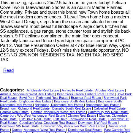
This amazing, spacious 2bd/2.5 bath can be yours today! Pelican
Cove Two in Tsawwassen Shores is an Aquilini Master Planned
Community. Private and quiet this brand new Town home boasts all
the most modern conveniences. 3 Level Town home has a modern
West Coast Design, steps from the ocean and situated in one of
Tsawwassen's most beautiful landscape A large chefs kitchen has
SS appliances, a gas range, stone counter tops and stylish tile back
splash. 9 FT ceilings compliment the main floor open concept.
Tastefully landscaped fenced yards/green space compliment PC
Part 2. Visit the Presentation Center at 4742 Blue Heron Way, Open
12-5 daily except Fridays. Don't miss this fantastic opportunity. NO
GST/NO 20% NON RESIDENTS TAX. NO EH TAX. NO SPEC
TAX.
Read
Categories:
Ambleside Real Estate
|
Annieville Real Estate
|
Arbutus Real Estate
|
Arbutus, Vancouver West Real Estate
|
Bear Creek Green Timbers Real Estate
|
Boyd Park
Real Estate
|
Boyd Park, Richmond Real Estate
|
Braemar Real Estate
|
Brentwood Park
Real Estate
|
Brighouse Real Estate
|
Brighouse South Real Estate
|
Brighouse South,
Richmond Real Estate
|
Brighouse, Richmond Real Estate
|
Broadmoor Real Estate
|
Broadmoor, Richmond Real Estate
|
Burnaby South Real Estate
|
Calverhall Real Estate
|
Cambie Real Estate
|
Cambie, Vancouver West Real Estate
|
Canterbury WV Real Estate
|
Canterbury WV, West Vancouver Real Estate
|
Clayton Real Estate
|
Clayton, Cloverdale
Real Estate
|
Cliff Drive Real Estate
|
Cliff Drive, Tsawwassen Real Estate
|
Cloverdale BC
Real Estate
|
Coquitlam West, Coquitlam Real Estate
|
Downtown NW Real Estate
|
Downtown VW Real Estate
|
Downtown VW, Vancouver West Real Estate
|
Dunbar Real
Estate
|
Dunbar, Vancouver West Real Estate
|
Dundarave Real Estate
|
East Cambie Real