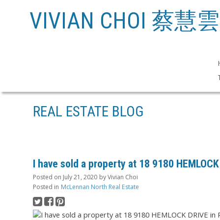
VIVIAN CHOI 蔡慧雲
REAL ESTATE BLOG
I have sold a property at 18 9180 HEMLOC
Posted on
July 21, 2020
by
Vivian Choi
Posted in
McLennan North Real Estate