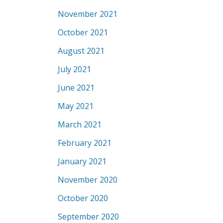
November 2021
October 2021
August 2021
July 2021
June 2021
May 2021
March 2021
February 2021
January 2021
November 2020
October 2020
September 2020