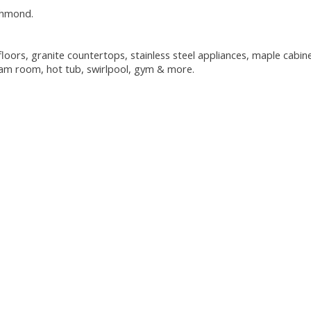
chmond.
oors, granite countertops, stainless steel appliances, maple cabine
team room, hot tub, swirlpool, gym & more.