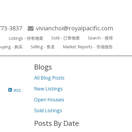
773-3837
vivianchoi@royalpacific.com
s
Sold - 已售物業
Search - 搜尋
Listings - 待售物業
Search
uying - 购买
Selling - 售卖
Market Reports - 市场报告
Blogs
All Blog Posts
New Listings
RSS
Open Houses
Sold Listings
Posts By Date