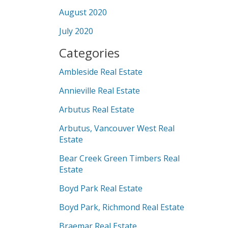
August 2020
July 2020
Categories
Ambleside Real Estate
Annieville Real Estate
Arbutus Real Estate
Arbutus, Vancouver West Real
Estate
Bear Creek Green Timbers Real
Estate
Boyd Park Real Estate
Boyd Park, Richmond Real Estate
Braemar Real Estate