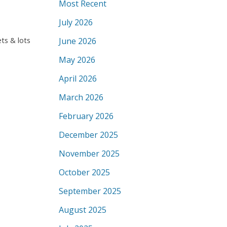
Most Recent
July 2026
ts & lots
June 2026
May 2026
April 2026
March 2026
February 2026
December 2025
November 2025
October 2025
September 2025
August 2025