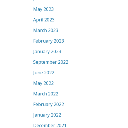
May 2023
April 2023
March 2023
February 2023
January 2023
September 2022
June 2022
May 2022
March 2022
February 2022
January 2022
December 2021