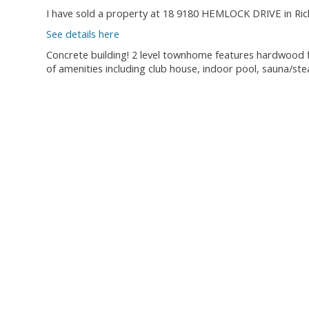
I have sold a property at 18 9180 HEMLOCK DRIVE in Ri
See details here
Concrete building! 2 level townhome features hardwood fl
of amenities including club house, indoor pool, sauna/s