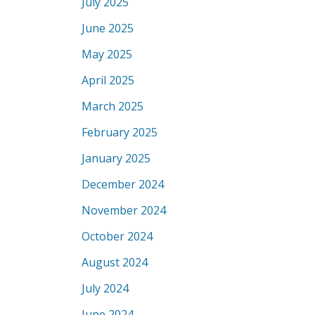
July 2025
June 2025
May 2025
April 2025
March 2025
February 2025
January 2025
December 2024
November 2024
October 2024
August 2024
July 2024
June 2024