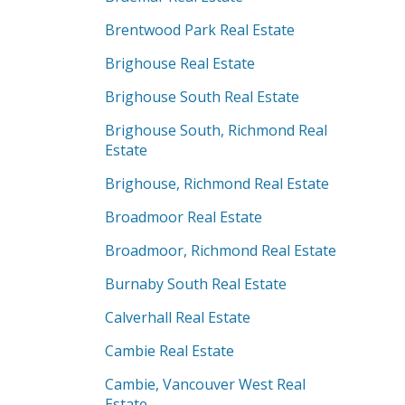
Brentwood Park Real Estate
Brighouse Real Estate
Brighouse South Real Estate
Brighouse South, Richmond Real
Estate
Brighouse, Richmond Real Estate
Broadmoor Real Estate
Broadmoor, Richmond Real Estate
Burnaby South Real Estate
Calverhall Real Estate
Cambie Real Estate
Cambie, Vancouver West Real
Estate