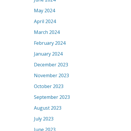
May 2024
April 2024
March 2024
February 2024
January 2024
December 2023
November 2023
October 2023
September 2023
August 2023
July 2023
June 2023