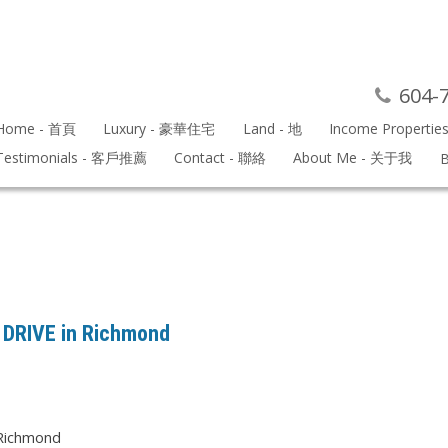
604-
Home - 首頁
Luxury - 豪華住宅
Land - 地
Income Propertie
Testimonials - 客戶推薦
Contact - 聯絡
About Me - 关于我
B
K DRIVE in Richmond