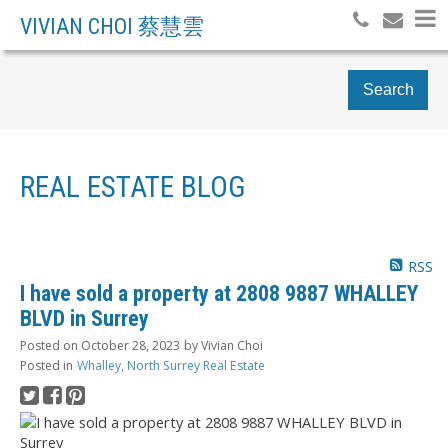
VIVIAN CHOI 蔡慧雲
Search
REAL ESTATE BLOG
RSS
I have sold a property at 2808 9887 WHALLEY
BLVD in Surrey
Posted on
October 28, 2023
by
Vivian Choi
Posted in
Whalley, North Surrey Real Estate