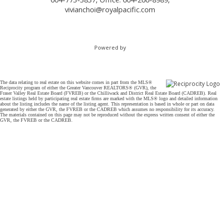
vivianchoi@royalpacific.com
Powered by
The data relating to real estate on this website comes in part from the MLS®
Reciprocity program of either the Greater Vancouver REALTORS® (GVR), the
Fraser Valley Real Estate Board (FVREB) or the Chilliwack and District Real Estate Board (CADREB). Real
estate listings held by participating real estate firms are marked with the MLS® logo and detailed information
about the listing includes the name of the listing agent. This representation is based in whole or part on data
generated by either the GVR, the FVREB or the CADREB which assumes no responsibility for its accuracy.
The materials contained on this page may not be reproduced without the express written consent of either the
GVR, the FVREB or the CADREB.