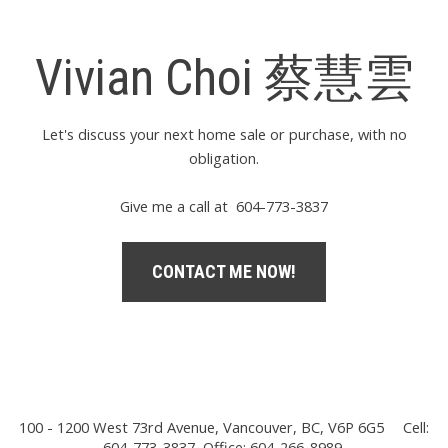
Vivian Choi 蔡慧雲
Let's discuss your next home sale or purchase, with no
obligation.
Give me a call at 604-773-3837
CONTACT ME NOW!
100 - 1200 West 73rd Avenue, Vancouver, BC, V6P 6G5
Cell:
604-773-3837, Office: 604-266-8989,