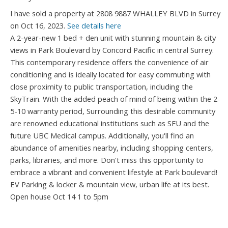
I have sold a property at 2808 9887 WHALLEY BLVD in Surrey
on Oct 16, 2023.
See details here
A 2-year-new 1 bed + den unit with stunning mountain & city
views in Park Boulevard by Concord Pacific in central Surrey.
This contemporary residence offers the convenience of air
conditioning and is ideally located for easy commuting with
close proximity to public transportation, including the
SkyTrain. With the added peach of mind of being within the 2-
5-10 warranty period, Surrounding this desirable community
are renowned educational institutions such as SFU and the
future UBC Medical campus. Additionally, you'll find an
abundance of amenities nearby, including shopping centers,
parks, libraries, and more. Don't miss this opportunity to
embrace a vibrant and convenient lifestyle at Park boulevard!
EV Parking & locker & mountain view, urban life at its best.
Open house Oct 14 1 to 5pm