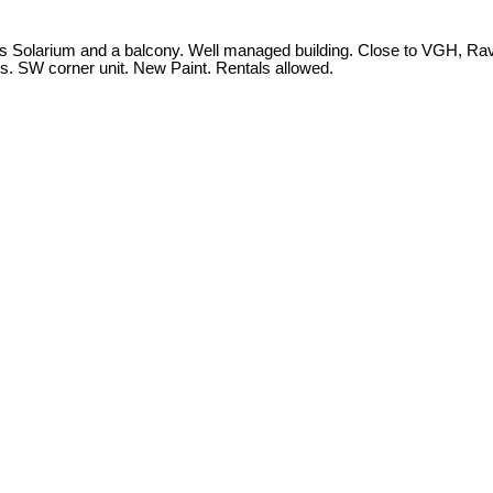
lus Solarium and a balcony. Well managed building. Close to VGH, Ra
s. SW corner unit. New Paint. Rentals allowed.