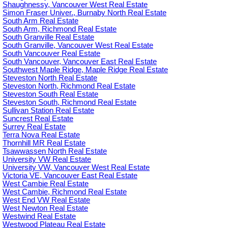
Shaughnessy, Vancouver West Real Estate
Simon Fraser Univer., Burnaby North Real Estate
South Arm Real Estate
South Arm, Richmond Real Estate
South Granville Real Estate
South Granville, Vancouver West Real Estate
South Vancouver Real Estate
South Vancouver, Vancouver East Real Estate
Southwest Maple Ridge, Maple Ridge Real Estate
Steveston North Real Estate
Steveston North, Richmond Real Estate
Steveston South Real Estate
Steveston South, Richmond Real Estate
Sullivan Station Real Estate
Suncrest Real Estate
Surrey Real Estate
Terra Nova Real Estate
Thornhill MR Real Estate
Tsawwassen North Real Estate
University VW Real Estate
University VW, Vancouver West Real Estate
Victoria VE, Vancouver East Real Estate
West Cambie Real Estate
West Cambie, Richmond Real Estate
West End VW Real Estate
West Newton Real Estate
Westwind Real Estate
Westwood Plateau Real Estate