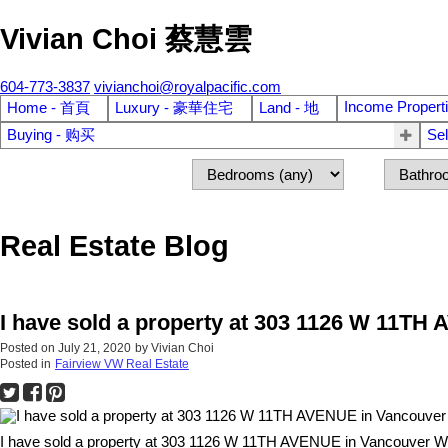
Vivian Choi 蔡慧雲
604-773-3837
vivianchoi@royalpacific.com
Income Propert
Home - 首頁
Luxury - 豪華住宅
Land - 地
Buying - 购买
Se
Real Estate Blog
I have sold a property at 303 1126 W 11T
Posted on
July 21, 2020
by
Vivian Choi
Posted in
Fairview VW Real Estate
I have sold a property at 303 1126 W 11TH AVENUE in Vancouver W