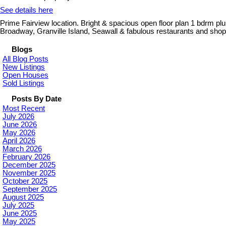
See details here
Prime Fairview location. Bright & spacious open floor plan 1 bdrm p
Broadway, Granville Island, Seawall & fabulous restaurants and shop
Blogs
All Blog Posts
New Listings
Open Houses
Sold Listings
Posts By Date
Most Recent
July 2026
June 2026
May 2026
April 2026
March 2026
February 2026
December 2025
November 2025
October 2025
September 2025
August 2025
July 2025
June 2025
May 2025