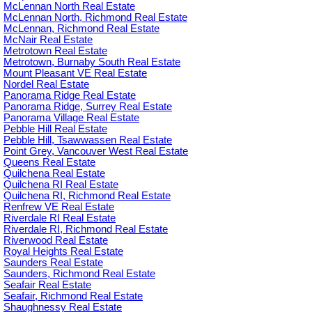
McLennan North Real Estate
McLennan North, Richmond Real Estate
McLennan, Richmond Real Estate
McNair Real Estate
Metrotown Real Estate
Metrotown, Burnaby South Real Estate
Mount Pleasant VE Real Estate
Nordel Real Estate
Panorama Ridge Real Estate
Panorama Ridge, Surrey Real Estate
Panorama Village Real Estate
Pebble Hill Real Estate
Pebble Hill, Tsawwassen Real Estate
Point Grey, Vancouver West Real Estate
Queens Real Estate
Quilchena Real Estate
Quilchena RI Real Estate
Quilchena RI, Richmond Real Estate
Renfrew VE Real Estate
Riverdale RI Real Estate
Riverdale RI, Richmond Real Estate
Riverwood Real Estate
Royal Heights Real Estate
Saunders Real Estate
Saunders, Richmond Real Estate
Seafair Real Estate
Seafair, Richmond Real Estate
Shaughnessy Real Estate