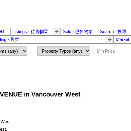
ies
Listings - 待售物業
Sold - 已售物業
Search - 搜尋
lling - 售卖
Market
H AVENUE in Vancouver West
est.