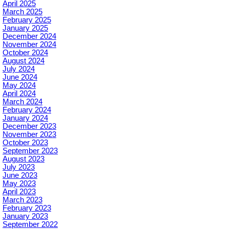
April 2025
March 2025
February 2025
January 2025
December 2024
November 2024
October 2024
August 2024
July 2024
June 2024
May 2024
April 2024
March 2024
February 2024
January 2024
December 2023
November 2023
October 2023
September 2023
August 2023
July 2023
June 2023
May 2023
April 2023
March 2023
February 2023
January 2023
September 2022