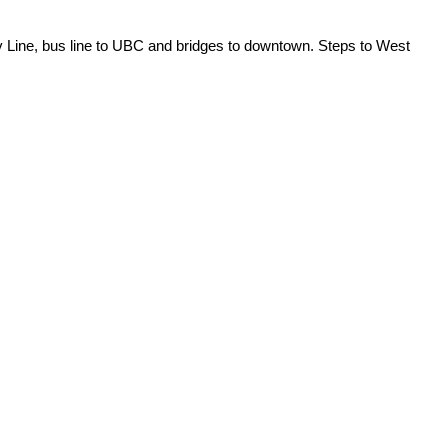
v Line, bus line to UBC and bridges to downtown. Steps to West