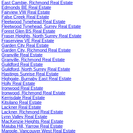
East Cambie, Richmond Real Estate
Edmonds BE Real Estate
Fairview VW Real Estate
False Creek Real Estate
Fleetwood Tynehead Real Estate
Fleetwood Tynehead, Surrey Real Estate
Forest Glen BS Real Estate
Fraser Heights, North Surrey Real Estate
Fraserview VE Real Estate
Garden City Real Estate
Garden City, Richmond Real Estate
Granville Real Estate
Granville, Richmond Real Estate
Guildford Real Estate
Guildford, North Surrey Real Estate
Hastings Sunrise Real Estate
Highgate, Burnaby East Real Estate
Holly Real Estate
Ironwood Real Estate
Ironwood, Richmond Real Estate
Kerrisdale Real Estate
Kitsilano Real Estate
Lackner Real Estate
Lackner, Richmond Real Estate
Lynn Valley Real Estate
MacKenzie Heights Real Estate
Majuba Hill, Yarrow Real Estate
Marpole, Vancouver West Real Estate