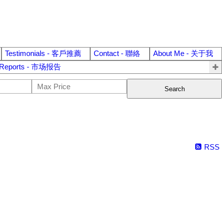
Testimonials - 客戶推薦
Contact - 聯絡
About Me - 关于我
 Reports - 市场报告
Search
RSS