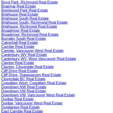
Boyd Park, Richmond Real Estate
Braemar Real Estate
Brentwood Park Real Estate
Brighouse Real Estate
Brighouse South Real Estate
Brighouse South, Richmond Real Estate
Brighouse, Richmond Real Estate
Broadmoor Real Estate
Broadmoor, Richmond Real Estate
Burnaby South Real Estate
Calverhall Real Estate
Cambie Real Estate
Cambie, Vancouver West Real Estate
Canterbury WV Real Estate
Canterbury WV, West Vancouver Real Estate
Clayton Real Estate
Clayton, Cloverdale Real Estate
Cliff Drive Real Estate
Cliff Drive, Tsawwassen Real Estate
Cloverdale BC Real Estate
Coquitlam West, Coquitlam Real Estate
Downtown NW Real Estate
Downtown VW Real Estate
Downtown VW, Vancouver West Real Estate
Dunbar Real Estate
Dunbar, Vancouver West Real Estate
Dundarave Real Estate
East Cambie Real Estate