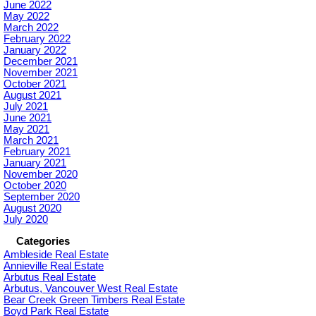
June 2022
May 2022
March 2022
February 2022
January 2022
December 2021
November 2021
October 2021
August 2021
July 2021
June 2021
May 2021
March 2021
February 2021
January 2021
November 2020
October 2020
September 2020
August 2020
July 2020
Categories
Ambleside Real Estate
Annieville Real Estate
Arbutus Real Estate
Arbutus, Vancouver West Real Estate
Bear Creek Green Timbers Real Estate
Boyd Park Real Estate