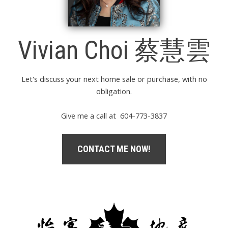
Vivian Choi 蔡慧雲
Let's discuss your next home sale or purchase, with no
obligation.
Give me a call at 604-773-3837
CONTACT ME NOW!