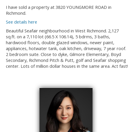
I have sold a property at 3820 YOUNGMORE ROAD in
Richmond.
See details here
Beautiful Seafair neighbourhood in West Richmond. 2,127
sq.ft. on a 7,110 lot (66.5 X 106.14), 5 bdrms, 3 baths,
hardwood floors, double glazed windows, newer paint,
appliances, hotwater tank, oak kitchen, driveway, 7 year roof.
2 bedroom suite. Close to dyke, Gilmore Elementary, Boyd
Secondary, Richmond Pitch & Putt, golf and Seafair shopping
center. Lots of million dollar houses in the same area. Act fast!