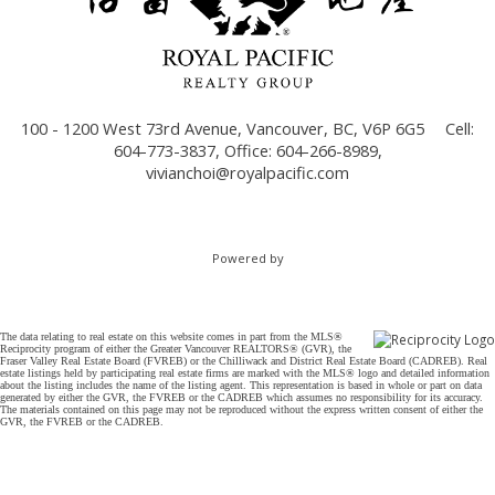
100 - 1200 West 73rd Avenue, Vancouver, BC, V6P 6G5
Cell:
604-773-3837, Office: 604-266-8989,
vivianchoi@royalpacific.com
Powered by
The data relating to real estate on this website comes in part from the MLS®
Reciprocity program of either the Greater Vancouver REALTORS® (GVR), the
Fraser Valley Real Estate Board (FVREB) or the Chilliwack and District Real Estate Board (CADREB). Real
estate listings held by participating real estate firms are marked with the MLS® logo and detailed information
about the listing includes the name of the listing agent. This representation is based in whole or part on data
generated by either the GVR, the FVREB or the CADREB which assumes no responsibility for its accuracy.
The materials contained on this page may not be reproduced without the express written consent of either the
GVR, the FVREB or the CADREB.