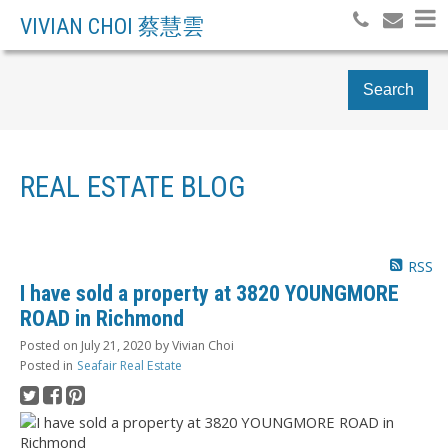
VIVIAN CHOI 蔡慧雲
Search
REAL ESTATE BLOG
RSS
I have sold a property at 3820 YOUNGMORE
ROAD in Richmond
Posted on
July 21, 2020
by
Vivian Choi
Posted in
Seafair Real Estate