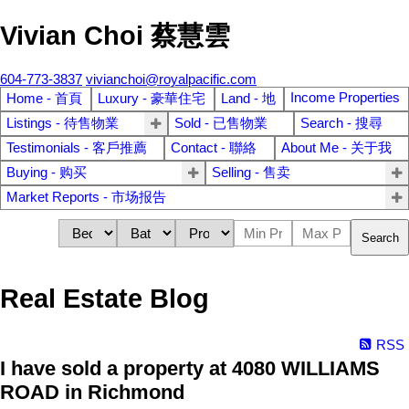
Vivian Choi 蔡慧雲
604-773-3837
vivianchoi@royalpacific.com
Income Properties
Home - 首頁
Luxury - 豪華住宅
Land - 地
Listings - 待售物業
Sold - 已售物業
Search - 搜尋
Testimonials - 客戶推薦
Contact - 聯絡
About Me - 关于我
Buying - 购买
Selling - 售卖
Market Reports - 市场报告
Search
Real Estate Blog
RSS
I have sold a property at 4080 WILLIAMS
ROAD in Richmond