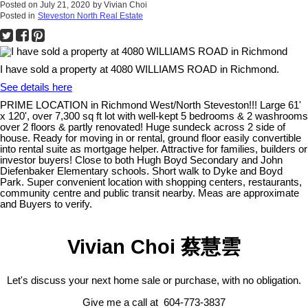
Posted on
July 21, 2020
by
Vivian Choi
Posted in
Steveston North Real Estate
I have sold a property at 4080 WILLIAMS ROAD in Richmond.
See details here
PRIME LOCATION in Richmond West/North Steveston!!! Large 61'
x 120', over 7,300 sq ft lot with well-kept 5 bedrooms & 2 washrooms
over 2 floors & partly renovated! Huge sundeck across 2 side of
house. Ready for moving in or rental, ground floor easily convertible
into rental suite as mortgage helper. Attractive for families, builders or
investor buyers! Close to both Hugh Boyd Secondary and John
Diefenbaker Elementary schools. Short walk to Dyke and Boyd
Park. Super convenient location with shopping centers, restaurants,
community centre and public transit nearby. Meas are approximate
and Buyers to verify.
Vivian Choi 蔡慧雲
Let's discuss your next home sale or purchase, with no obligation.
Give me a call at 604-773-3837