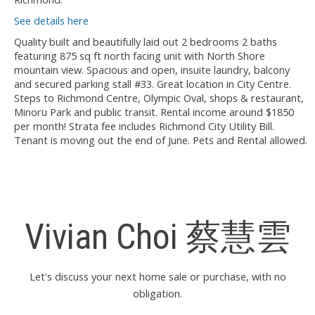
See details here
Quality built and beautifully laid out 2 bedrooms 2 baths
featuring 875 sq ft north facing unit with North Shore
mountain view. Spacious and open, insuite laundry, balcony
and secured parking stall #33. Great location in City Centre.
Steps to Richmond Centre, Olympic Oval, shops & restaurant,
Minoru Park and public transit. Rental income around $1850
per month! Strata fee includes Richmond City Utility Bill.
Tenant is moving out the end of June. Pets and Rental allowed.
Vivian Choi 蔡慧雲
Let's discuss your next home sale or purchase, with no
obligation.