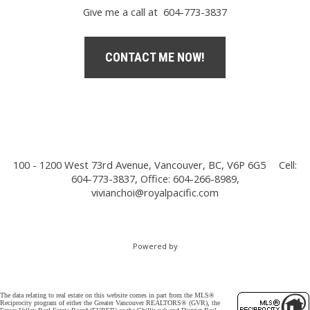
Give me a call at 604-773-3837
CONTACT ME NOW!
100 - 1200 West 73rd Avenue, Vancouver, BC, V6P 6G5
Cell:
604-773-3837, Office: 604-266-8989,
vivianchoi@royalpacific.com
Powered by
The data relating to real estate on this website comes in part from the MLS®
Reciprocity program of either the Greater Vancouver REALTORS® (GVR), the