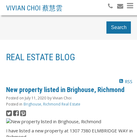
VIVIAN CHOI 蔡慧雲
Search
REAL ESTATE BLOG
RSS
New property listed in Brighouse, Richmond
Posted on
July 11, 2020
by
Vivian Choi
Posted in
Brighouse, Richmond Real Estate
I have listed a new property at 1307 7380 ELMBRIDGE WAY in
Richmond.