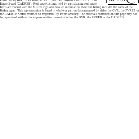
Fraser Valley Real Estate Board (FVREB) or the Chilliwack and District Real
Estate Board (CADREB). Real estate listings held by participating real estate
firms are marked with the MLS® logo and detailed information about the listing includes the name of the
listing agent. This representation is based in whole or part on data generated by either the GVR, the FVREB or
the CADREB which assumes no responsibility for its accuracy. The materials contained on this page may not
be reproduced without the express written consent of either the GVR, the FVREB or the CADREB.