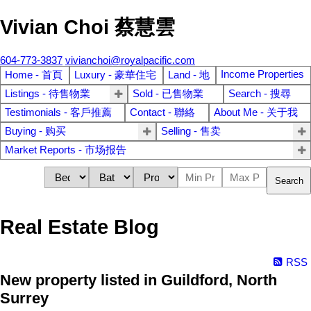
Vivian Choi 蔡慧雲
604-773-3837
vivianchoi@royalpacific.com
Income Properties
Home - 首頁
Luxury - 豪華住宅
Land - 地
Listings - 待售物業
Sold - 已售物業
Search - 搜尋
Testimonials - 客戶推薦
Contact - 聯絡
About Me - 关于我
Buying - 购买
Selling - 售卖
Market Reports - 市场报告
Search
Real Estate Blog
RSS
New property listed in Guildford, North
Surrey