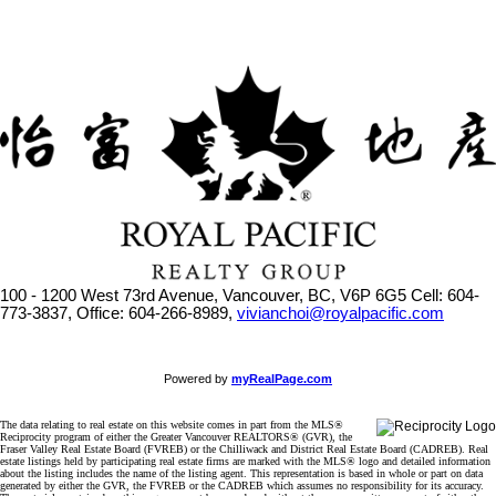
100 - 1200 West 73rd Avenue, Vancouver, BC, V6P 6G5
Cell: 604-
773-3837, Office: 604-266-8989,
vivianchoi@royalpacific.com
Powered by
myRealPage.com
The data relating to real estate on this website comes in part from the MLS®
Reciprocity program of either the Greater Vancouver REALTORS® (GVR), the
Fraser Valley Real Estate Board (FVREB) or the Chilliwack and District Real Estate Board (CADREB). Real
estate listings held by participating real estate firms are marked with the MLS® logo and detailed information
about the listing includes the name of the listing agent. This representation is based in whole or part on data
generated by either the GVR, the FVREB or the CADREB which assumes no responsibility for its accuracy.