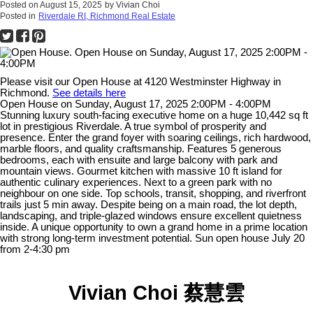
Posted on
August 15, 2025
by
Vivian Choi
Posted in
Riverdale RI, Richmond Real Estate
Please visit our Open House at 4120 Westminster Highway in
Richmond.
See details here
Open House on Sunday, August 17, 2025 2:00PM - 4:00PM
Stunning luxury south-facing executive home on a huge 10,442 sq ft
lot in prestigious Riverdale. A true symbol of prosperity and
presence. Enter the grand foyer with soaring ceilings, rich hardwood,
marble floors, and quality craftsmanship. Features 5 generous
bedrooms, each with ensuite and large balcony with park and
mountain views. Gourmet kitchen with massive 10 ft island for
authentic culinary experiences. Next to a green park with no
neighbour on one side. Top schools, transit, shopping, and riverfront
trails just 5 min away. Despite being on a main road, the lot depth,
landscaping, and triple-glazed windows ensure excellent quietness
inside. A unique opportunity to own a grand home in a prime location
with strong long-term investment potential. Sun open house July 20
from 2-4:30 pm
Vivian Choi 蔡慧雲