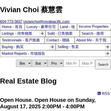
Vivian Choi 蔡慧雲
604-773-3837
vivianchoi@royalpacific.com
Income Properties
Home - 首頁
Luxury - 豪華住宅
Land - 地
Listings - 待售物業
Sold - 已售物業
Search - 搜尋
Testimonials - 客戶推薦
Contact - 聯絡
About Me - 关于我
Buying - 购买
Selling - 售卖
Market Reports - 市场报告
Search
Real Estate Blog
RSS
Open House. Open House on Sunday,
August 17, 2025 2:00PM - 4:00PM