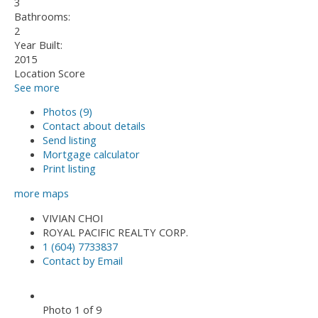
3
Bathrooms:
2
Year Built:
2015
Location Score
See more
Photos (9)
Contact about details
Send listing
Mortgage calculator
Print listing
more maps
VIVIAN CHOI
ROYAL PACIFIC REALTY CORP.
1 (604) 7733837
Contact by Email
Photo 1 of 9