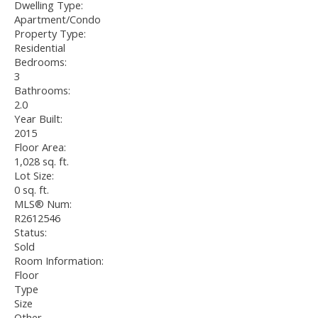
Dwelling Type:
Apartment/Condo
Property Type:
Residential
Bedrooms:
3
Bathrooms:
2.0
Year Built:
2015
Floor Area:
1,028 sq. ft.
Lot Size:
0 sq. ft.
MLS® Num:
R2612546
Status:
Sold
Room Information:
Floor
Type
Size
Other