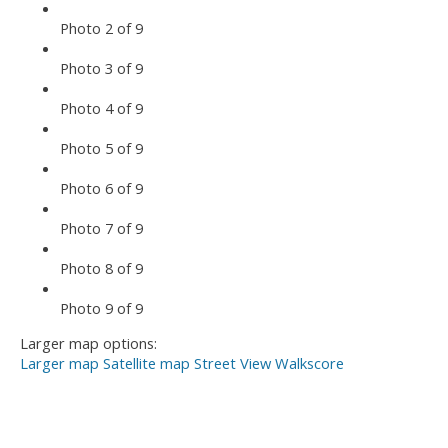
Photo 2 of 9
Photo 3 of 9
Photo 4 of 9
Photo 5 of 9
Photo 6 of 9
Photo 7 of 9
Photo 8 of 9
Photo 9 of 9
Larger map options:
Larger map
Satellite map
Street View
Walkscore