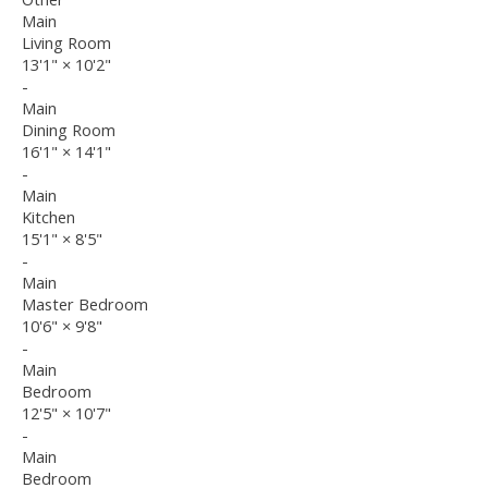
Main
Living Room
13'1"
×
10'2"
-
Main
Dining Room
16'1"
×
14'1"
-
Main
Kitchen
15'1"
×
8'5"
-
Main
Master Bedroom
10'6"
×
9'8"
-
Main
Bedroom
12'5"
×
10'7"
-
Main
Bedroom