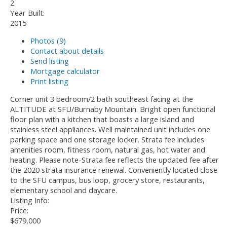
2
Year Built:
2015
Photos (9)
Contact about details
Send listing
Mortgage calculator
Print listing
Corner unit 3 bedroom/2 bath southeast facing at the
ALTITUDE at SFU/Burnaby Mountain. Bright open functional
floor plan with a kitchen that boasts a large island and
stainless steel appliances. Well maintained unit includes one
parking space and one storage locker. Strata fee includes
amenities room, fitness room, natural gas, hot water and
heating. Please note-Strata fee reflects the updated fee after
the 2020 strata insurance renewal. Conveniently located close
to the SFU campus, bus loop, grocery store, restaurants,
elementary school and daycare.
Listing Info:
Price:
$679,000