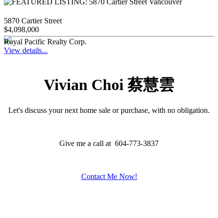
5870 Cartier Street
$4,098,000
Royal Pacific Realty Corp.
View details...
Vivian Choi 蔡慧雲
Let's discuss your next home sale or purchase, with no obligation.
Give me a call at 604-773-3837
Contact Me Now!