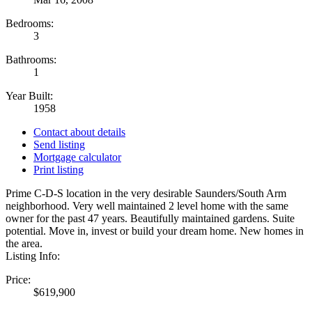
Bedrooms:
3
Bathrooms:
1
Year Built:
1958
Contact about details
Send listing
Mortgage calculator
Print listing
Prime C-D-S location in the very desirable Saunders/South Arm
neighborhood. Very well maintained 2 level home with the same
owner for the past 47 years. Beautifully maintained gardens. Suite
potential. Move in, invest or build your dream home. New homes in
the area.
Listing Info:
Price:
$619,900