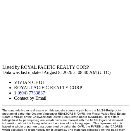
Listed by ROYAL PACIFIC REALTY CORP.
Data was last updated August 8, 2026 at 08:40 AM (UTC)
VIVIAN CHOI
ROYAL PACIFIC REALTY CORP.
1 (604) 7733837
Contact by Email
The data relating to real estate on this website comes in part from the MLS® Reciprocity
program of either the Greater Vancouver REALTORS® (GVR), the Fraser Valley Real Estate
Board (FVREB) or the Chilliwack and District Real Estate Board (CADREB). Real estate
listings held by participating real estate firms are marked with the MLS® logo and detailed
information about the listing includes the name of the listing agent. This representation is
based in whole or part on data generated by either the GVR, the FVREB or the CADREB
which assumes no responsibility for its accuracy. The materials contained on this page may