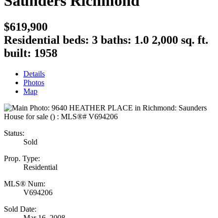
Saunders
Richmond
$619,900
Residential
beds:
3
baths:
1.0
2,000 sq. ft.
built:
1958
Details
Photos
Map
Status:
Sold
Prop. Type:
Residential
MLS® Num:
V694206
Sold Date:
Mar 16, 2008