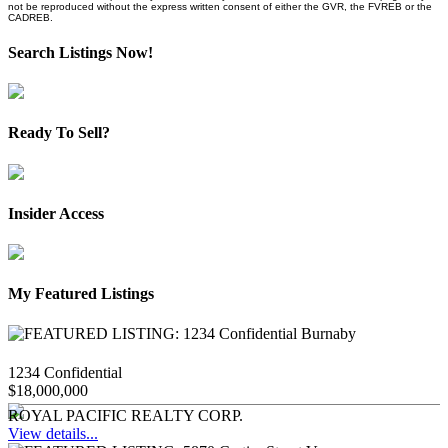
not be reproduced without the express written consent of either the GVR, the FVREB or the
CADREB.
Search Listings Now!
Ready To Sell?
Insider Access
My Featured Listings
1234 Confidential
$18,000,000
ROYAL PACIFIC REALTY CORP.
View details...