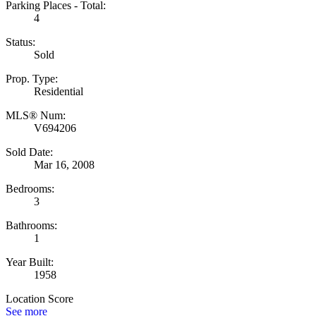
Parking Places - Total:
4
Status:
Sold
Prop. Type:
Residential
MLS® Num:
V694206
Sold Date:
Mar 16, 2008
Bedrooms:
3
Bathrooms:
1
Year Built:
1958
Location Score
See more