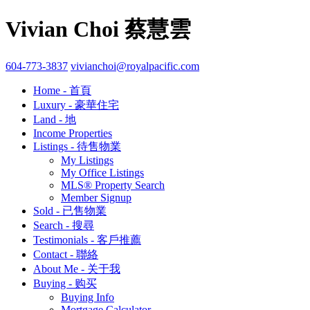
Vivian Choi 蔡慧雲
604-773-3837
vivianchoi@royalpacific.com
Home - 首頁
Luxury - 豪華住宅
Land - 地
Income Properties
Listings - 待售物業
My Listings
My Office Listings
MLS® Property Search
Member Signup
Sold - 已售物業
Search - 搜尋
Testimonials - 客戶推薦
Contact - 聯絡
About Me - 关于我
Buying - 购买
Buying Info
Mortgage Calculator