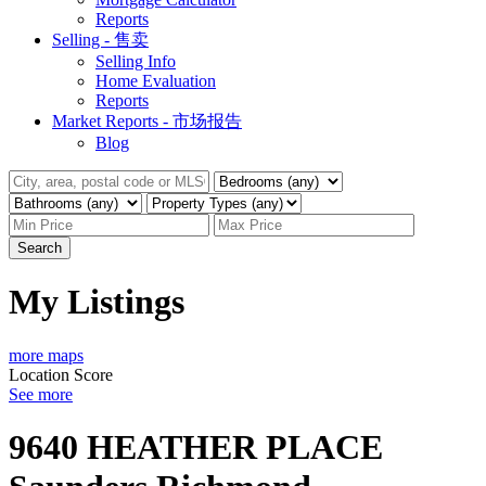
Reports
Selling - 售卖
Selling Info
Home Evaluation
Reports
Market Reports - 市场报告
Blog
Search
My Listings
more maps
Location Score
See more
9640 HEATHER PLACE