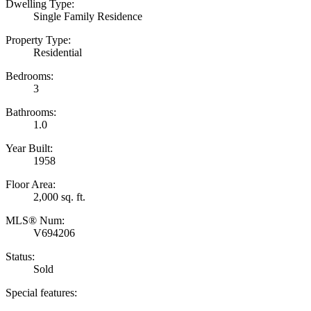
Dwelling Type:
Single Family Residence
Property Type:
Residential
Bedrooms:
3
Bathrooms:
1.0
Year Built:
1958
Floor Area:
2,000 sq. ft.
MLS® Num:
V694206
Status:
Sold
Special features: