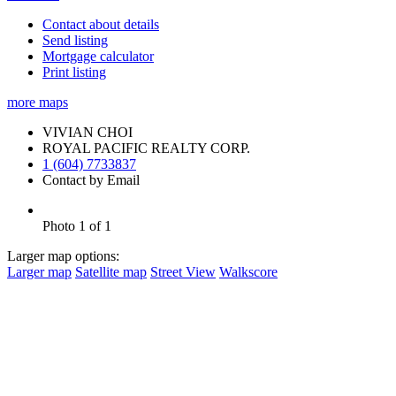
Contact about details
Send listing
Mortgage calculator
Print listing
more maps
VIVIAN CHOI
ROYAL PACIFIC REALTY CORP.
1 (604) 7733837
Contact by Email
Photo 1 of 1
Larger map options:
Larger map
Satellite map
Street View
Walkscore