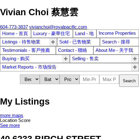
Vivian Choi 蔡慧雲
604-773-3837
vivianchoi@royalpacific.com
Income Properties
Home - 首頁
Luxury - 豪華住宅
Land - 地
Listings - 待售物業
Sold - 已售物業
Search - 搜尋
Testimonials - 客戶推薦
Contact - 聯絡
About Me - 关于我
Buying - 购买
Selling - 售卖
Market Reports - 市场报告
Search
My Listings
more maps
Location Score
See more
40 6233 BIRCH STREET