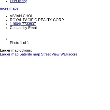
Print listing
more maps
VIVIAN CHOI
ROYAL PACIFIC REALTY CORP.
1 (604) 7733837
Contact by Email
Photo 1 of 1
Larger map options:
Larger map
Satellite map
Street View
Walkscore