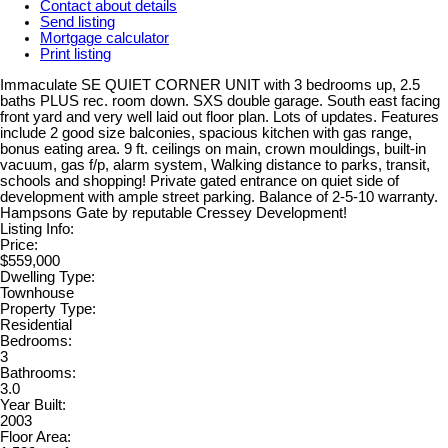
Contact about details
Send listing
Mortgage calculator
Print listing
Immaculate SE QUIET CORNER UNIT with 3 bedrooms up, 2.5
baths PLUS rec. room down. SXS double garage. South east facing
front yard and very well laid out floor plan. Lots of updates. Features
include 2 good size balconies, spacious kitchen with gas range,
bonus eating area. 9 ft. ceilings on main, crown mouldings, built-in
vacuum, gas f/p, alarm system, Walking distance to parks, transit,
schools and shopping! Private gated entrance on quiet side of
development with ample street parking. Balance of 2-5-10 warranty.
Hampsons Gate by reputable Cressey Development!
Listing Info:
Price:
$559,000
Dwelling Type:
Townhouse
Property Type:
Residential
Bedrooms:
3
Bathrooms:
3.0
Year Built:
2003
Floor Area: