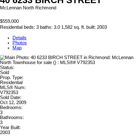
McLennan North
Richmond
$559,000
Residential
beds:
3
baths:
3.0
1,582 sq. ft.
built:
2003
Details
Photos
Map
Status:
Sold
Prop. Type:
Residential
MLS® Num:
V792353
Sold Date:
Oct 12, 2009
Bedrooms:
3
Bathrooms:
3
Year Built:
2003