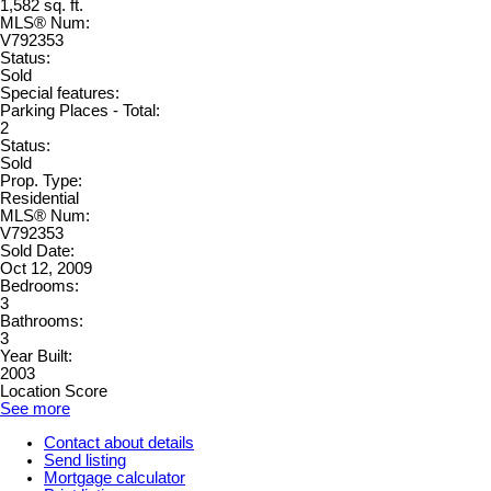
1,582 sq. ft.
MLS® Num:
V792353
Status:
Sold
Special features:
Parking Places - Total:
2
Status:
Sold
Prop. Type:
Residential
MLS® Num:
V792353
Sold Date:
Oct 12, 2009
Bedrooms:
3
Bathrooms:
3
Year Built:
2003
Location Score
See more
Contact about details
Send listing
Mortgage calculator