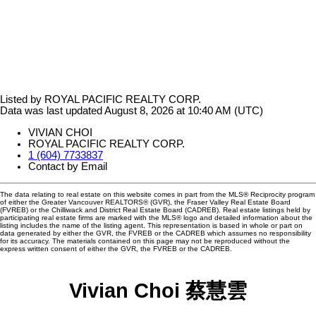
Listed by ROYAL PACIFIC REALTY CORP.
Data was last updated August 8, 2026 at 10:40 AM (UTC)
VIVIAN CHOI
ROYAL PACIFIC REALTY CORP.
1 (604) 7733837
Contact by Email
The data relating to real estate on this website comes in part from the MLS® Reciprocity program
of either the Greater Vancouver REALTORS® (GVR), the Fraser Valley Real Estate Board
(FVREB) or the Chilliwack and District Real Estate Board (CADREB). Real estate listings held by
participating real estate firms are marked with the MLS® logo and detailed information about the
listing includes the name of the listing agent. This representation is based in whole or part on
data generated by either the GVR, the FVREB or the CADREB which assumes no responsibility
for its accuracy. The materials contained on this page may not be reproduced without the
express written consent of either the GVR, the FVREB or the CADREB.
Vivian Choi 蔡慧雲