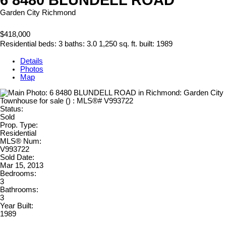
Garden City
Richmond
$418,000
Residential
beds:
3
baths:
3.0
1,250 sq. ft.
built:
1989
Details
Photos
Map
Status:
Sold
Prop. Type:
Residential
MLS® Num:
V993722
Sold Date:
Mar 15, 2013
Bedrooms:
3
Bathrooms:
3
Year Built:
1989