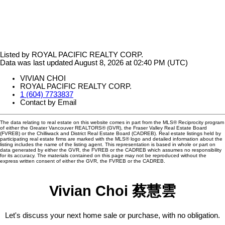
Listed by ROYAL PACIFIC REALTY CORP.
Data was last updated August 8, 2026 at 02:40 PM (UTC)
VIVIAN CHOI
ROYAL PACIFIC REALTY CORP.
1 (604) 7733837
Contact by Email
The data relating to real estate on this website comes in part from the MLS® Reciprocity program
of either the Greater Vancouver REALTORS® (GVR), the Fraser Valley Real Estate Board
(FVREB) or the Chilliwack and District Real Estate Board (CADREB). Real estate listings held by
participating real estate firms are marked with the MLS® logo and detailed information about the
listing includes the name of the listing agent. This representation is based in whole or part on
data generated by either the GVR, the FVREB or the CADREB which assumes no responsibility
for its accuracy. The materials contained on this page may not be reproduced without the
express written consent of either the GVR, the FVREB or the CADREB.
Vivian Choi 蔡慧雲
Let's discuss your next home sale or purchase, with no obligation.