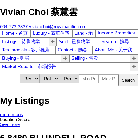
Vivian Choi 蔡慧雲
604-773-3837
vivianchoi@royalpacific.com
Income Properties
Home - 首頁
Luxury - 豪華住宅
Land - 地
Listings - 待售物業
Sold - 已售物業
Search - 搜尋
Testimonials - 客戶推薦
Contact - 聯絡
About Me - 关于我
Buying - 购买
Selling - 售卖
Market Reports - 市场报告
Search
My Listings
more maps
Location Score
See more
6 8480 BLUNDELL ROAD