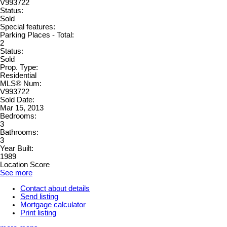
V993722
Status:
Sold
Special features:
Parking Places - Total:
2
Status:
Sold
Prop. Type:
Residential
MLS® Num:
V993722
Sold Date:
Mar 15, 2013
Bedrooms:
3
Bathrooms:
3
Year Built:
1989
Location Score
See more
Contact about details
Send listing
Mortgage calculator
Print listing