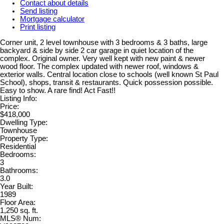
Contact about details
Send listing
Mortgage calculator
Print listing
Corner unit, 2 level townhouse with 3 bedrooms & 3 baths, large
backyard & side by side 2 car garage in quiet location of the
complex. Original owner. Very well kept with new paint & newer
wood floor. The complex updated with newer roof, windows &
exterior walls. Central location close to schools (well known St Paul
School), shops, transit & restaurants. Quick possession possible.
Easy to show. A rare find! Act Fast!!
Listing Info:
Price:
$418,000
Dwelling Type:
Townhouse
Property Type:
Residential
Bedrooms:
3
Bathrooms:
3.0
Year Built:
1989
Floor Area:
1,250 sq. ft.
MLS® Num: