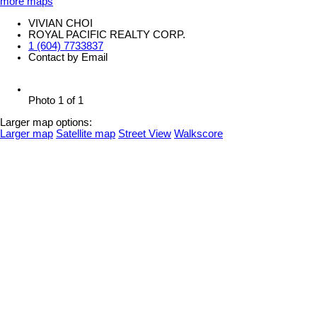
more maps
VIVIAN CHOI
ROYAL PACIFIC REALTY CORP.
1 (604) 7733837
Contact by Email
Photo 1 of 1
Larger map options:
Larger map
Satellite map
Street View
Walkscore